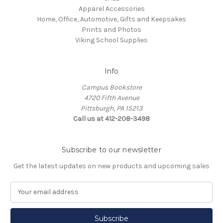
Apparel Accessories
Home, Office, Automotive, Gifts and Keepsakes
Prints and Photos
Viking School Supplies
Info
Campus Bookstore
4720 Fifth Avenue
Pittsburgh, PA 15213
Call us at 412-208-3498
Subscribe to our newsletter
Get the latest updates on new products and upcoming sales
E
m
a
i