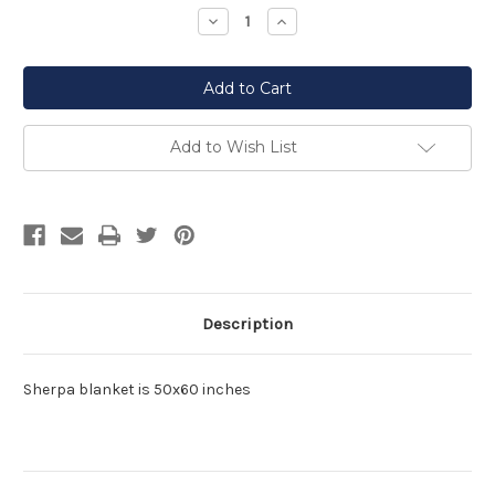
Stock:
Decrease
Increase
Quantity
Quantity
of
of
undefined
undefined
Add to Wish List
Description
Sherpa blanket is 50x60 inches