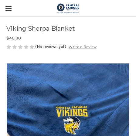
Viking Sherpa Blanket
$40.00
(No reviews yet)
Write a Review