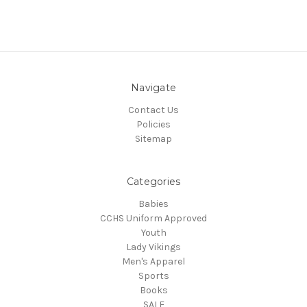
Navigate
Contact Us
Policies
Sitemap
Categories
Babies
CCHS Uniform Approved
Youth
Lady Vikings
Men's Apparel
Sports
Books
SALE