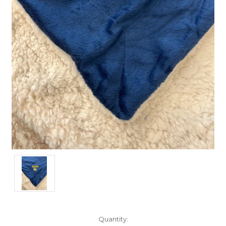
Current
Quantity: