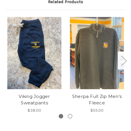
Related Products
Viking Jogger
Sherpa Full Zip Men's
Sweatpants
Fleece
$38.00
$55.00