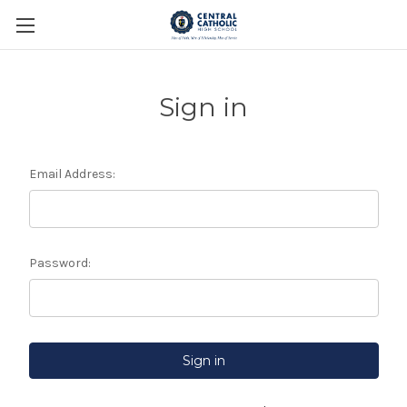
Sign in
Email Address:
Password: