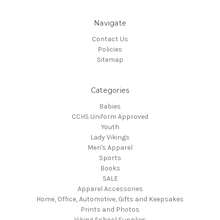
Navigate
Contact Us
Policies
Sitemap
Categories
Babies
CCHS Uniform Approved
Youth
Lady Vikings
Men's Apparel
Sports
Books
SALE
Apparel Accessories
Home, Office, Automotive, Gifts and Keepsakes
Prints and Photos
Viking School Supplies