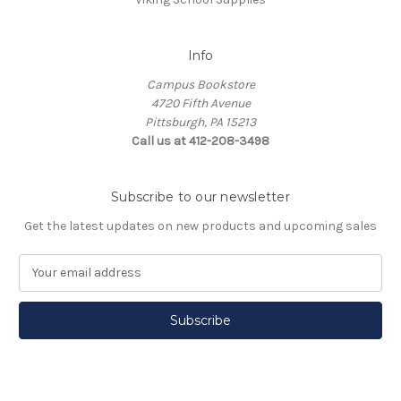
Info
Campus Bookstore
4720 Fifth Avenue
Pittsburgh, PA 15213
Call us at 412-208-3498
Subscribe to our newsletter
Get the latest updates on new products and upcoming sales
E
m
a
i
l
A
d
d