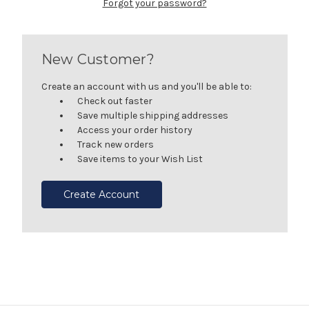
Forgot your password?
New Customer?
Create an account with us and you'll be able to:
Check out faster
Save multiple shipping addresses
Access your order history
Track new orders
Save items to your Wish List
Create Account