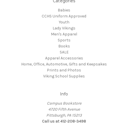
Categories
Babies
CCHS Uniform Approved
Youth
Lady Vikings
Men's Apparel
Sports
Books
SALE
Apparel Accessories
Home, Office, Automotive, Gifts and Keepsakes
Prints and Photos
Viking School Supplies
Info
Campus Bookstore
4720 Fifth Avenue
Pittsburgh, PA 15213
Call us at 412-208-3498