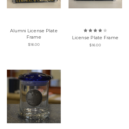
Alumni License Plate
Frame
License Plate Frame
$16.00
$16.00