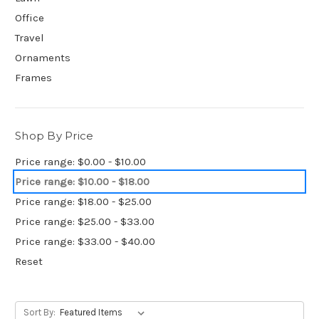
Office
Travel
Ornaments
Frames
Shop By Price
Price range: $0.00 - $10.00
Price range: $10.00 - $18.00
Price range: $18.00 - $25.00
Price range: $25.00 - $33.00
Price range: $33.00 - $40.00
Reset
Sort By: