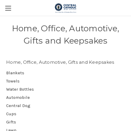
Home, Office, Automotive,
Gifts and Keepsakes
Home, Office, Automotive, Gifts and Keepsakes
Blankets
Towels
Water Bottles
Automobile
Central Dog
Cups
Gifts
Lawn