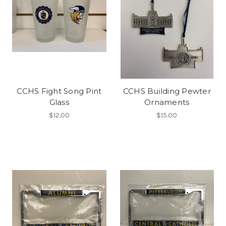
CCHS Fight Song Pint
CCHS Building Pewter
Glass
Ornaments
$12.00
$15.00