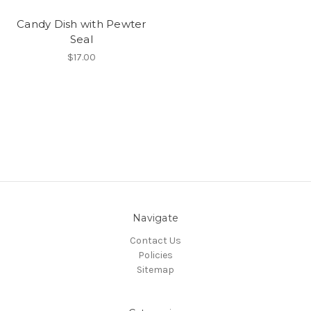
Candy Dish with Pewter
Seal
$17.00
Navigate
Contact Us
Policies
Sitemap