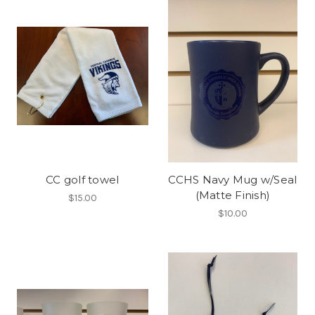
CC golf towel
CCHS Navy Mug w/Seal
(Matte Finish)
$15.00
$10.00