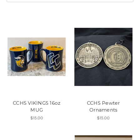
CCHS VIKINGS 16oz
CCHS Pewter
MUG
Ornaments
$15.00
$15.00