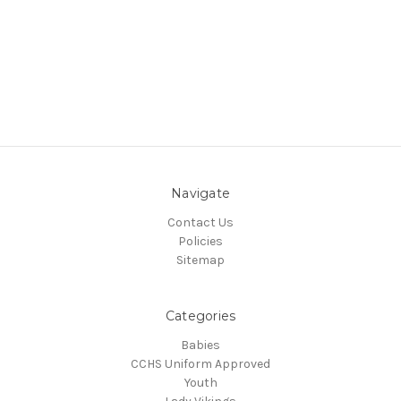
Navigate
Contact Us
Policies
Sitemap
Categories
Babies
CCHS Uniform Approved
Youth