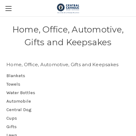
Home, Office, Automotive,
Gifts and Keepsakes
Home, Office, Automotive, Gifts and Keepsakes
Blankets
Towels
Water Bottles
Automobile
Central Dog
Cups
Gifts
Lawn