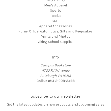
Lady Vikings
Men's Apparel
Sports
Books
SALE
Apparel Accessories
Home, Office, Automotive, Gifts and Keepsakes
Prints and Photos
Viking School Supplies
Info
Campus Bookstore
4720 Fifth Avenue
Pittsburgh, PA 15213
Call us at 412-208-3498
Subscribe to our newsletter
Get the latest updates on new products and upcoming sales