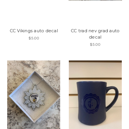
CC Vikings auto decal
CC trad nev grad auto
decal
$5.00
$5.00