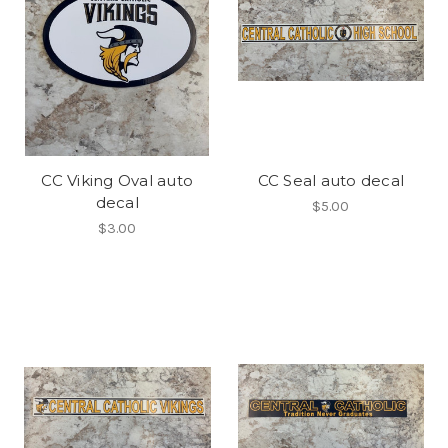
CC Viking Oval auto
CC Seal auto decal
decal
$5.00
$3.00