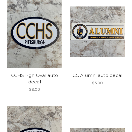
CCHS Pgh Oval auto
CC Alumni auto decal
decal
$5.00
$3.00