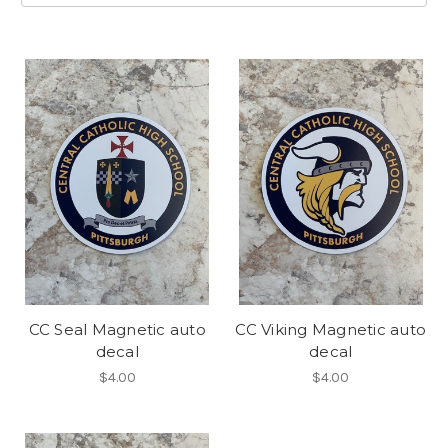
CC Seal Magnetic auto
CC Viking Magnetic auto
decal
decal
$4.00
$4.00