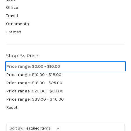
Office
Travel
Ornaments
Frames
Shop By Price
Price range: $0.00 - $10.00
Price range: $10.00 - $18.00
Price range: $18.00 - $25.00
Price range: $25.00 - $33.00
Price range: $33.00 - $40.00
Reset
Sort By: