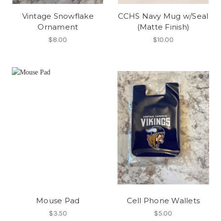
Vintage Snowflake
CCHS Navy Mug w/Seal
Ornament
(Matte Finish)
$8.00
$10.00
Mouse Pad
Cell Phone Wallets
$3.50
$5.00